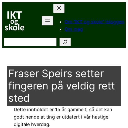
Hopp
til
innhold
Om “IKT og skole”-bloggen
Om meg
Søk
Fraser Speirs setter
fingeren på veldig rett
sted
Dette innholdet er 15 år gammelt, så det kan
godt hende at ting er utdatert i vår hastige
digitale hverdag.