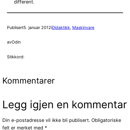
different.
Publisert
5. januar 2012
i
Didaktikk
, 
Maskinvare
av
Odin
Stikkord:
Kommentarer
Legg igjen en kommentar
Din e-postadresse vil ikke bli publisert.
Obligatoriske
felt er merket med
*