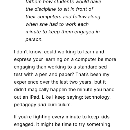
fathom how students would have
the discipline to sit in front of
their computers and follow along
when she had to work each
minute to keep them engaged in
person.
I don’t know: could working to learn and
express your learning on a computer be more
engaging than working to a standardised
test with a pen and paper? That’s been my
experience over the last two years, but it
didn’t magically happen the minute you hand
out an iPad. Like I keep saying: technology,
pedagogy
and
curriculum.
If you’re fighting every minute to keep kids
engaged, it might be time to try something