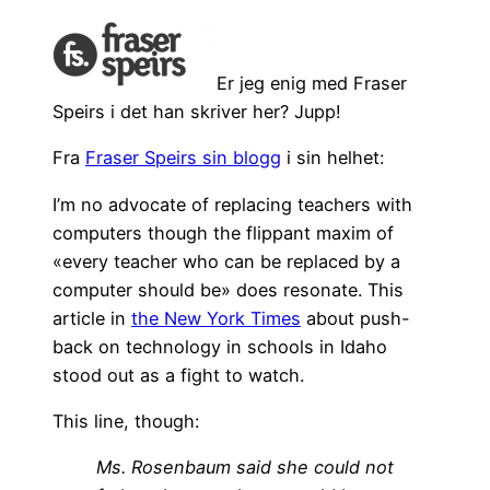
Er jeg enig med Fraser
Speirs i det han skriver her? Jupp!
Fra
Fraser Speirs sin blogg
i sin helhet:
I’m no advocate of replacing teachers with
computers though the flippant maxim of
«every teacher who can be replaced by a
computer should be» does resonate. This
article in
the New York Times
about push-
back on technology in schools in Idaho
stood out as a fight to watch.
This line, though:
Ms. Rosenbaum said she could not