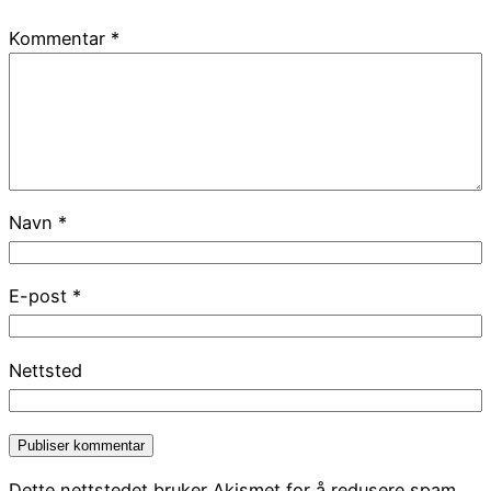
Kommentar
*
Navn
*
E-post
*
Nettsted
Dette nettstedet bruker Akismet for å redusere spam.